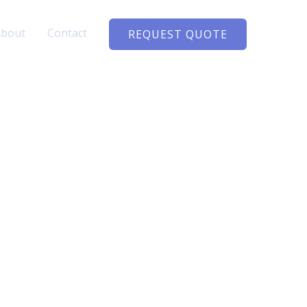
About
Contact
REQUEST QUOTE